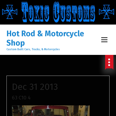
S
K
I
Hot Rod & Motorcycle
Shop
P
Custom Built Cars, Trucks, & Motorcycles
T
O
Dec 31 2013
C
63 C10 4
O
N