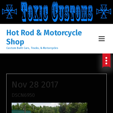
S
K
I
Hot Rod & Motorcycle
Shop
P
Custom Built Cars, Trucks, & Motorcycles
T
O
Nov 28 2017
C
DSCN6950
O
N