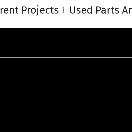
rent Projects
Used Parts An