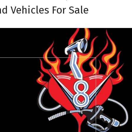
d Vehicles For Sale