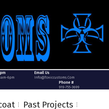
2pm
Email Us
 8am-6pm
Info@toxiccustoms.com
Phone #
919-755-3699
coat
Past Projects