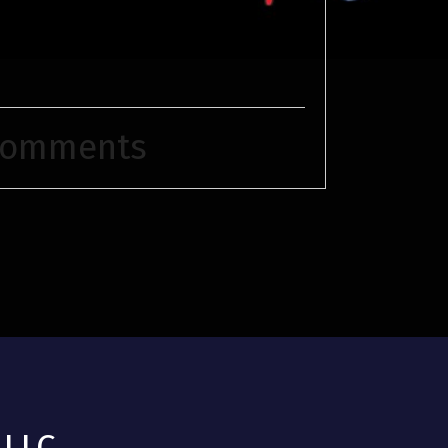
Comments
LLC.