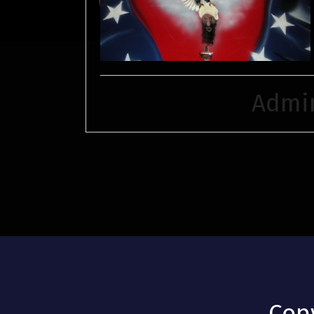
Admi
Cop