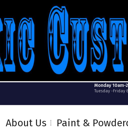
Monday 10am-
Tuesday -Friday
About Us
Paint & Powder