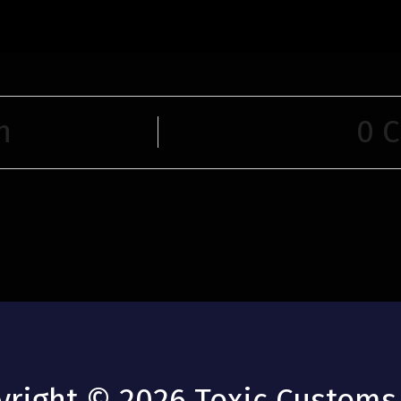
n
0 
yright © 2026 Toxic Customs 