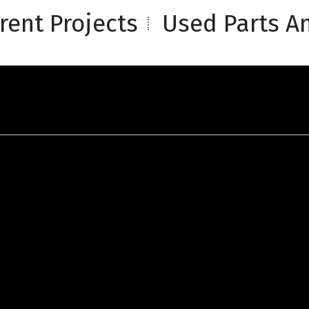
rent Projects
Used Parts An